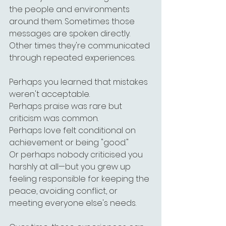
the people and environments 
around them. Sometimes those 
messages are spoken directly. 
Other times they're communicated 
through repeated experiences.
Perhaps you learned that mistakes 
weren't acceptable.
Perhaps praise was rare but 
criticism was common.
Perhaps love felt conditional on 
achievement or being "good."
Or perhaps nobody criticised you 
harshly at all—but you grew up 
feeling responsible for keeping the 
peace, avoiding conflict, or 
meeting everyone else's needs.