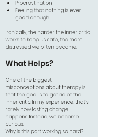
Procrastination.
Feeling that nothing is ever 
good enough.
Ironically, the harder the inner critic 
works to keep us safe, the more 
distressed we often become.
What Helps?
One of the biggest 
misconceptions about therapy is 
that the goal is to get rid of the 
inner critic. In my experience, that's 
rarely how lasting change 
happens. Instead, we become 
curious.
Why is this part working so hard?