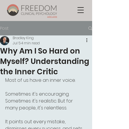
Post
Bradley King
Jul 5
4 min read
Why Am I So Hard on
Myself? Understanding
the Inner Critic
Most of us have an inner voice.
Sometimes it's encouraging. 
Sometimes it's realistic. But for 
many people, it's relentless.
It points out every mistake, 
dismisses every success, and sets 