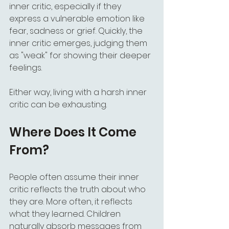
inner critic, especially if they 
express a vulnerable emotion like 
fear, sadness or grief. Quickly, the 
inner critic emerges, judging them 
as "weak" for showing their deeper 
feelings.
Either way, living with a harsh inner 
critic can be exhausting.
Where Does It Come 
From?
People often assume their inner 
critic reflects the truth about who 
they are. More often, it reflects 
what they learned. Children 
naturally absorb messages from 