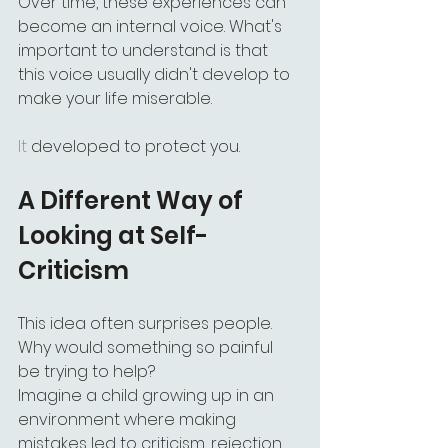
Over time, these experiences can 
become an internal voice. What's 
important to understand is that 
this voice usually didn't develop to 
make your life miserable.
It
 developed to protect you.
A Different Way of 
Looking at Self-
Criticism
This idea often surprises people. 
Why would something so painful 
be trying to help?
Imagine a child growing up in an 
environment where making 
mistakes led to criticism, rejection, 