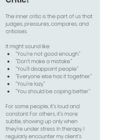
The inner critic is the part of us that 
judges, pressures, compares, and 
criticises.
It might sound like:
"You're not good enough."
"Don't make a mistake."
"You'll disappoint people."
"Everyone else has it together."
"You're lazy."
"You should be coping better."
For some people, it's loud and 
constant. For others, it's more 
subtle, showing up only when 
they're under stress. In therapy, I 
regularly encounter my client's 