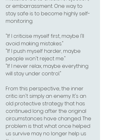
or embarrassment. One way to 
stay safe is to become highly self-
monitoring.
"If I criticise myself first, maybe I'll 
avoid making mistakes."
"If I push myself harder, maybe 
people won't reject me."
"If I never relax, maybe everything 
will stay under control."
From this perspective, the inner 
critic isn't simply an enemy. It's an 
old protective strategy that has 
continued long after the original 
circumstances have changed. The 
problem is that what once helped 
us survive may no longer help us 