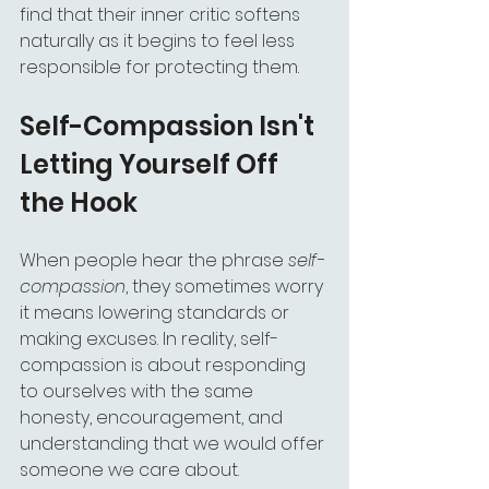
find that their inner critic softens 
naturally as it begins to feel less 
responsible for protecting them.
Self-Compassion Isn't 
Letting Yourself Off 
the Hook
When people hear the phrase 
self-
compassion
, they sometimes worry 
it means lowering standards or 
making excuses. In reality, self-
compassion is about responding 
to ourselves with the same 
honesty, encouragement, and 
understanding that we would offer 
someone we care about. 