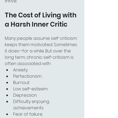
thrive.
The Cost of Living with 
a Harsh Inner Critic
Many people assume self-criticism 
keeps them motivated. Sometimes 
it does—for a while. But over the 
long term, chronic self-criticism is 
often associated with:
Anxiety.
Perfectionism.
Burnout.
Low self-esteem.
Depression.
Difficulty enjoying 
achievements.
Fear of failure.