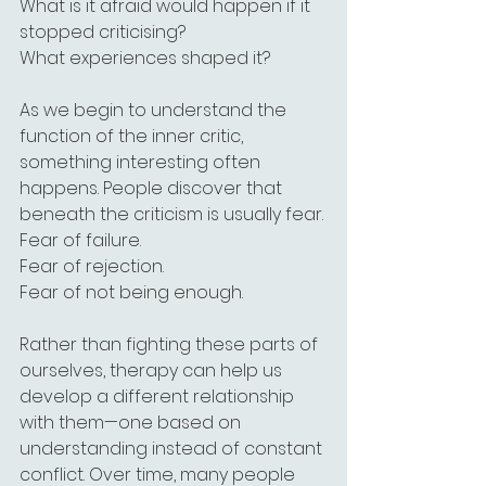
What is it afraid would happen if it 
stopped criticising?
What experiences shaped it?
As we begin to understand the 
function of the inner critic, 
something interesting often 
happens. People discover that 
beneath the criticism is usually fear.
Fear of failure.
Fear of rejection.
Fear of not being enough.
Rather than fighting these parts of 
ourselves, therapy can help us 
develop a different relationship 
with them—one based on 
understanding instead of constant 
conflict. Over time, many people 