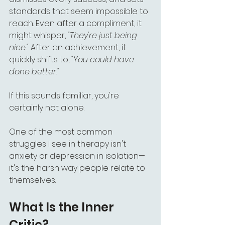
standards that seem impossible to 
reach. Even after a compliment, it 
might whisper, 
"They're just being 
nice."
 After an achievement, it 
quickly shifts to, 
"You could have 
done better."
If this sounds familiar, you're 
certainly not alone.
One of the most common 
struggles I see in therapy isn't 
anxiety or depression in isolation—
it's the harsh way people relate to 
themselves.
What Is the Inner 
Critic?