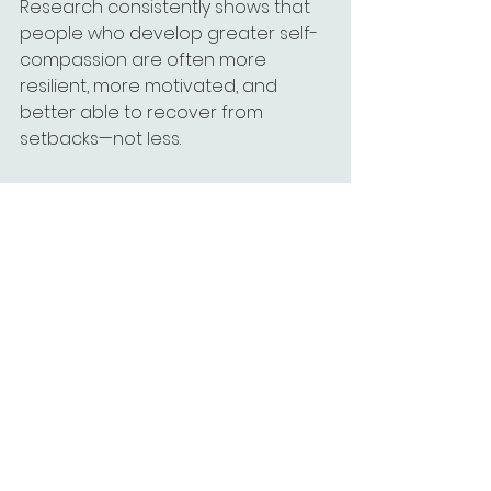
Research consistently shows that 
people who develop greater self-
compassion are often more 
resilient, more motivated, and 
better able to recover from 
setbacks—not less.
Treating yourself with kindness 
doesn't reduce accountability.
It makes growth more sustainable.
You Don't Have to 
Keep Living This Way
Many people have lived with a 
harsh inner critic for so long that 
they assume it's simply part of their 