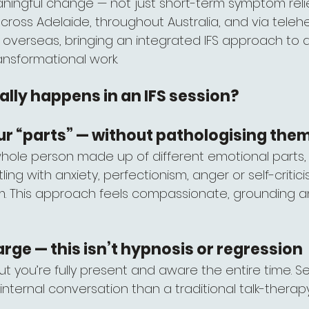
aningful change — not just short-term symptom relie
 across Adelaide, throughout Australia, and via telehe
r overseas, bringing an integrated IFS approach to
ansformational work.
lly happens in an IFS session?
ur “parts” — without pathologising the
whole person made up of different emotional parts,
tling with anxiety, perfectionism, anger or self-critic
. This approach feels compassionate, grounding and
arge — this isn’t hypnosis or regression
 but you’re fully present and aware the entire time. Se
 internal conversation than a traditional talk-thera