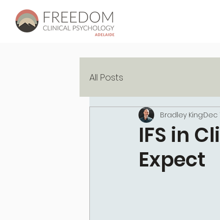
All Posts
Bradley King
Dec 
IFS in C
Expect