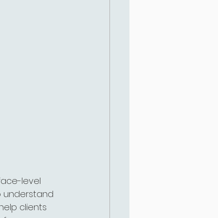
face-level 
to understand 
help clients 