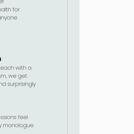
f.
alth for 
 anyone 
m
 each with a 
ism, we get 
 surprisingly 
ssions feel 
py monologue.