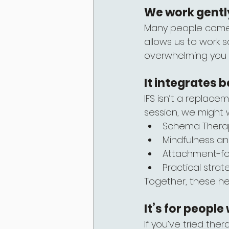
We work gently
Many people come to
allows us to work s
overwhelming you or
It integrates b
IFS isn’t a replace
session, we might
Schema Therap
Mindfulness a
Attachment-f
Practical strat
Together, these he
It’s for peopl
If you’ve tried ther