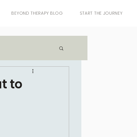
BEYOND THERAPY BLOG
START THE JOURNEY
t to