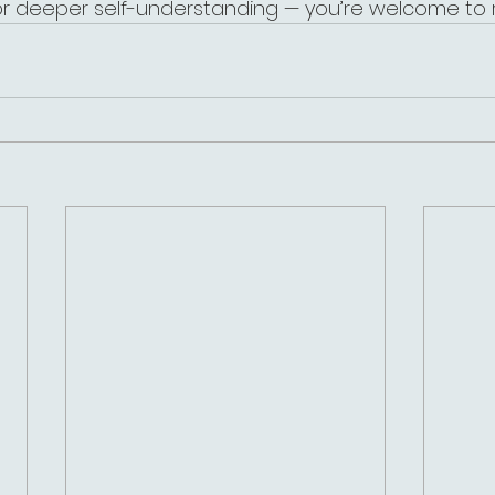
or deeper self-understanding — you’re welcome to 