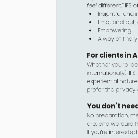
feel
 different,” IFS
Insightful and i
Emotional but 
Empowering
A way of final
For clients in
Whether you’re loc
internationally), I
experiential nature
prefer the privacy
You don’t nee
No preparation, me
are, and we build f
If you’re interested