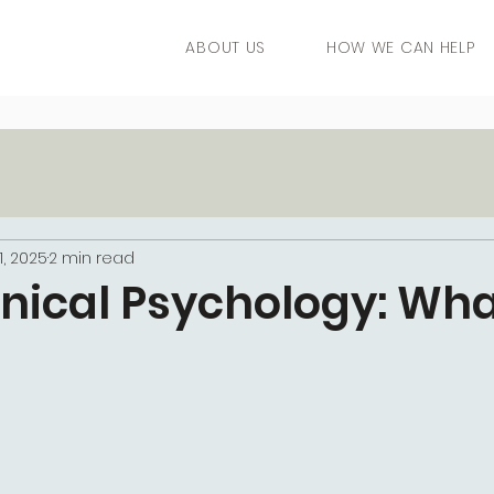
ABOUT US
HOW WE CAN HELP
1, 2025
2 min read
linical Psychology: Wha