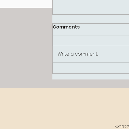
Comments
Write a comment...
Why Am I So Hard on
Myself? Understanding
the Inner Critic
©2022 