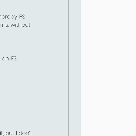
erapy. IFS 
rns, without 
 an IFS 
, but I don’t 