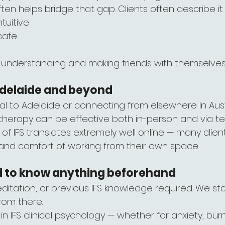
 often helps bridge that gap. Clients often describe it
ntuitive
safe
ly understanding and making friends with themselve
 Adelaide and beyond
al to Adelaide or connecting from elsewhere in Austr
FS therapy can be effective both in-person and via te
 of IFS translates extremely well online — many clien
 and comfort of working from their own space.
d to know anything beforehand
ditation, or previous IFS knowledge required. We st
rom there.
 in IFS clinical psychology — whether for anxiety, bur