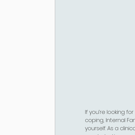
If you’re looking f
coping, Internal F
yourself. As a clini