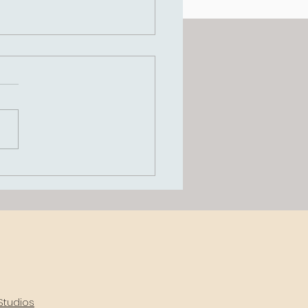
grating IFS and
ema Therapy in
ical Supervision: A
 to Therapist Growth
Positive Client
comes
Studios