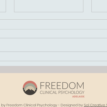
How Do I Know If
Inte
Childhood Trauma Is
Sch
Affecting Me as an
Clin
Adult?
Path
and 
Out
by Freedom Clinical Psychology - Designed by
Sol Creative 