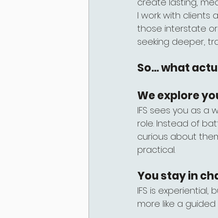
create lasting, me
I work with clients
those interstate o
seeking deeper, tr
So… what actua
We explore yo
IFS sees you as a 
role. Instead of bat
curious about them
practical.
You stay in ch
IFS is experiential,
more like a guided