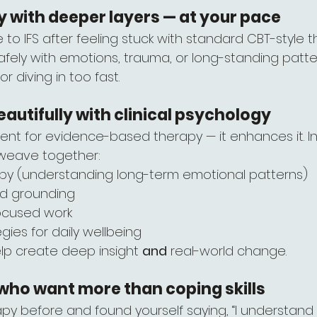
 with deeper layers — at your pace
 IFS after feeling stuck with standard CBT-style th
afely with emotions, trauma, or long-standing patte
 diving in too fast.
eautifully with clinical psychology
ment for evidence-based therapy — it enhances it. In
 weave together:
y (understanding long-term emotional patterns)
nd grounding
ocused work
egies for daily wellbeing
lp create deep insight 
and
 real-world change.
e who want more than coping skills
apy before and found yourself saying, “I understand it