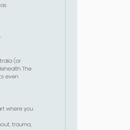
 as:
s
alia (or 
lehealth. The 
ts even 
art where you 
nout, trauma, 