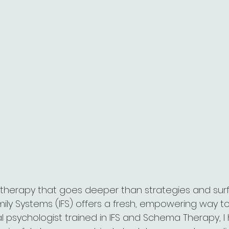
or therapy that goes deeper than strategies and sur
amily Systems (IFS) offers a fresh, empowering way 
cal psychologist trained in IFS and Schema Therapy, I 