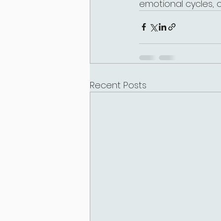
emotional cycles, 
Recent Posts