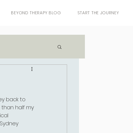
BEYOND THERAPY BLOG
START THE JOURNEY
y back to 
e than half my 
ical 
 Sydney 