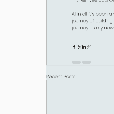
in their lives outside
All in all, it's been
journey of buildin
journey as my new 
Recent Posts