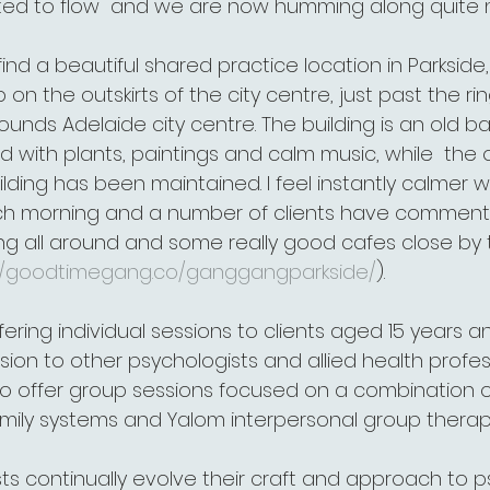
rted to flow  and we are now humming along quite ni
ind a beautiful shared practice location in Parkside, A
rb on the outskirts of the city centre, just past the rin
ounds Adelaide city centre. The building is an old ba
d with plants, paintings and calm music, while  the o
ilding has been maintained. I feel instantly calmer
h morning and a number of clients have commented 
g all around and some really good cafes close by to
://goodtimegang.co/ganggangparkside/
).
offering individual sessions to clients aged 15 years 
ision to other psychologists and allied health profess
n to offer group sessions focused on a combination
amily systems and Yalom interpersonal group therapy
sts continually evolve their craft and approach to 