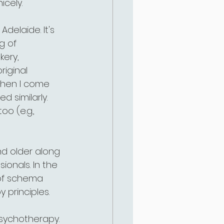
cely. 
delaide. It's 
g of 
kery, 
riginal 
 when I come 
similarly. 
o (e.g., 
and older along 
ionals. In the 
 of schema 
 principles. 
psychotherapy. 