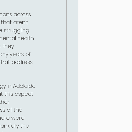
spans across 
that aren't 
 struggling 
mental health 
 they 
any years of 
that address 
ogy in Adelaide 
t this aspect 
ther 
ss of the 
there were 
ankfully the 