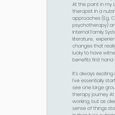
At this point in my 
therapist. In a nuts
approaches (E.g., C
psychotherapy) and
Internal Family Sys
literature,  experi
changes that really
lucky to have witn
benefits first han
It's always excitin
I've essentially sta
see one large group
therapy journey. At
working, but as cli
sense of things st