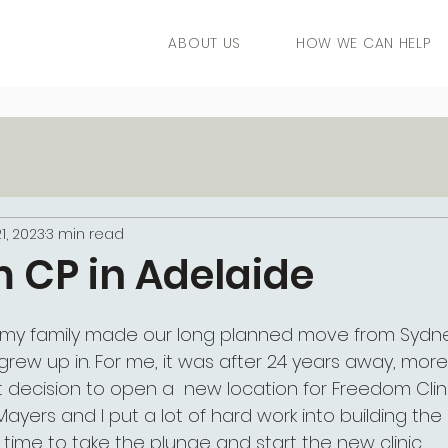
ABOUT US
HOW WE CAN HELP
1, 2023
3 min read
 CP in Adelaide
 my family made our long planned move from Sydne
I grew up in. For me, it was after 24 years away, mor
cult decision to open a  new location for Freedom Clin
ayers and I put a lot of hard work into building the
s time to take the plunge and start the new clinic. 