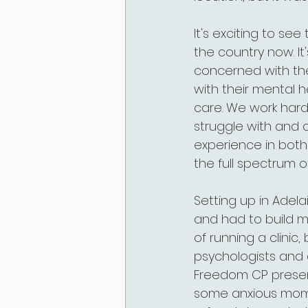
It's exciting to s
the country now. It
concerned with the
with their mental 
care. We work har
struggle with and 
experience in both
the full spectrum o
Setting up in Adelai
and had to build my
of running a clinic
psychologists and 
Freedom CP presenc
some anxious moment