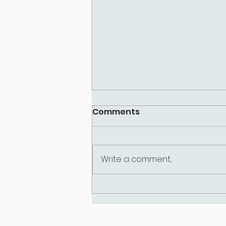
Comments
Write a comment...
Why Am I So Hard on
Myself? Understanding
the Inner Critic