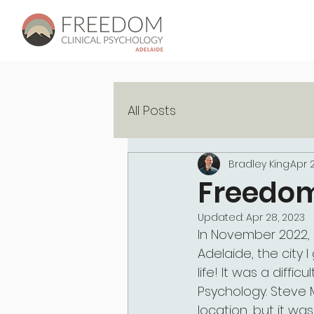
All Posts
Bradley King
Apr 2
Freedom
Updated:
Apr 28, 2023
In November 2022,
Adelaide, the city 
life! It was a diffi
Psychology. Steve M
location, but it wa