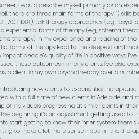
career, I would describe myself primarily as an experi
hell, there are three main forms of therapy; 1) skills 
BT, ACT, DBT), talk therapy approaches (e.g.,  psyc
 experiential forms of therapy (e.g., schema therap
tems therapy). In my experience and reading of the s
ential forms of therapy lead to the deepest and most
 impact people's quality of life in positive ways. I'v
essed these outcomes in many clients. I've also exp
d as a client in my own psychotherapy over a number
g introducing new clients to experiential therapeutic
rted with a full slate of new clients in Adelaide and so 
 of individuals progressing at similar points in thei
 the beginning it's an adjustment getting used to th
ents start getting to know their inner system there's 
arting to make a lot more sense - both in the ther