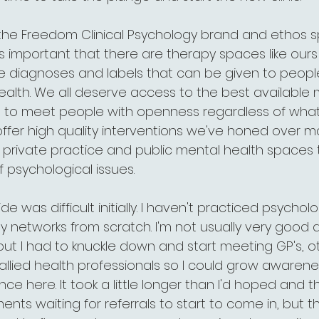
ee the Freedom Clinical Psychology brand and ethos 
's important that there are therapy spaces like ours 
 diagnoses and labels that can be given to people
health. We all deserve access to the best available 
d to meet people with openness regardless of what
offer high quality interventions we've honed over m
 private practice and public mental health spaces 
f psychological issues.
de was difficult initially. I haven't practiced psychol
 networks from scratch. I'm not usually very good a
, but I had to knuckle down and start meeting GP's, o
allied health professionals so I could grow awarene
e here. It took a little longer than I'd hoped and 
s waiting for referrals to start to come in, but th