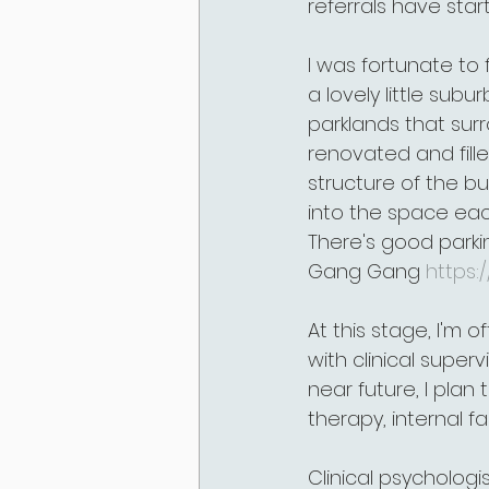
referrals have sta
I was fortunate to f
a lovely little subu
parklands that surr
renovated and fille
structure of the bu
into the space eac
There's good parkin
Gang Gang 
https
At this stage, I'm 
with clinical superv
near future, I pla
therapy, internal f
Clinical psychologi