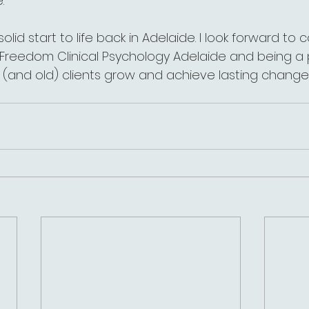
.
 a solid start to life back in Adelaide. I look forward to
g Freedom Clinical Psychology Adelaide and being a 
(and old) clients grow and achieve lasting change