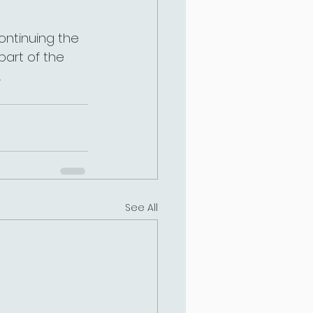
 continuing the 
part of the 
.
See All