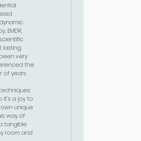
ential 
based 
hodynamic 
y, EMDR, 
cientific 
 lasting 
e been very 
erienced the 
 of years.
 techniques. 
it's a joy to 
r own unique 
is way of 
a tangible 
apy room and 