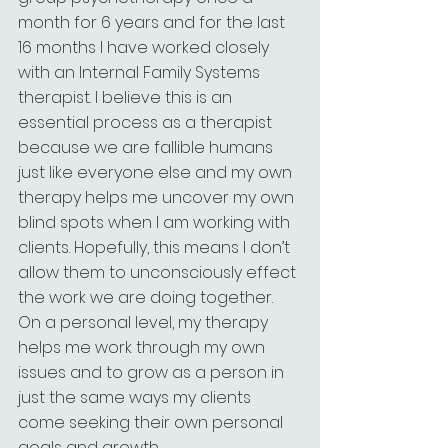
month for 6 years and for the last 
16 months I have worked closely 
with an Internal Family Systems 
therapist. I believe this is an 
essential process as a therapist 
because we are fallible humans 
just like everyone else and my own 
therapy helps me uncover my own 
blind spots when I am working with 
clients. Hopefully, this means I don’t 
allow them to unconsciously effect 
the work we are doing together. 
On a personal level, my therapy 
helps me work through my own 
issues and to grow as a person in 
just the same ways my clients 
come seeking their own personal 
goals and growth.