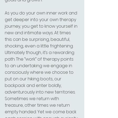
As you do your own inner work and 
get deeper into your own therapy 
journey, you get to know yourself in 
new and intimate ways. At times 
this can be surprising, beautiful, 
shocking, even a little frightening. 
Ultimately though, it’s a rewarding 
path. The “work” of therapy points 
to an undertaking we engage in 
consciously where we choose to 
put on our hiking boots, our 
backpack and enter boldly, 
adventurously into new territories. 
Sometimes we return with 
treasure, other times we return 
empty handed. Yet we come back 