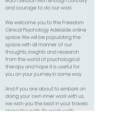
each session with enough curiosity 
and courage to do our work.
We welcome you to the Freedom 
Clinical Psychology Adelaide online 
space. We will be populating the 
space with all manner of our 
thoughts, insights and research 
from the world of psychological 
therapy and hope it is useful for 
you on your journey in some way.
And if you are about to embark on 
doing your own inner work with us, 
we wish you the best in your travels 
along the path. It’s a rich path 
indeed.