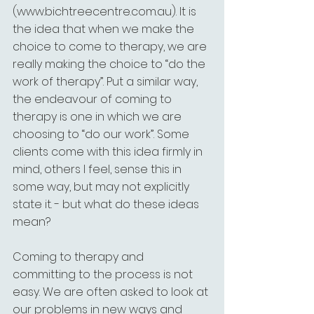
(www.bichtreecentre.com.au). It is 
the idea that when we make the 
choice to come to therapy, we are 
really making the choice to “do the 
work of therapy”. Put a similar way, 
the endeavour of coming to 
therapy is one in which we are 
choosing to “do our work”. Some 
clients come with this idea firmly in 
mind, others I feel, sense this in 
some way, but may not explicitly 
state it. - but what do these ideas 
mean?
Coming to therapy and 
committing to the process is not 
easy. We are often asked to look at 
our problems in new ways and 