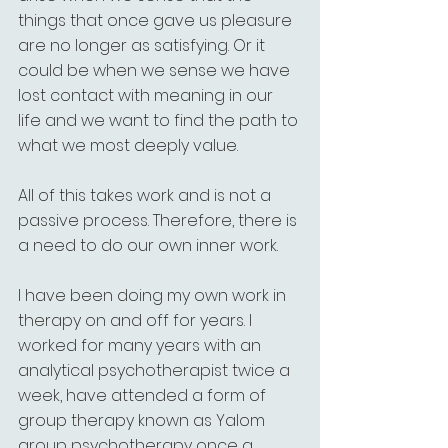
things that once gave us pleasure 
are no longer as satisfying. Or it 
could be when we sense we have 
lost contact with meaning in our 
life and we want to find the path to 
what we most deeply value. 
All of this takes work and is not a 
passive process. Therefore, there is 
a need to do our own inner work.
I have been doing my own work in 
therapy on and off for years. I 
worked for many years with an 
analytical psychotherapist twice a 
week, have attended a form of 
group therapy known as Yalom 
group psychotherapy once a 