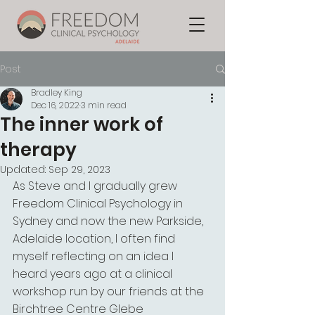
Post
Bradley King
Dec 16, 2022
3 min read
The inner work of
therapy
Updated:
Sep 29, 2023
As Steve and I gradually grew 
Freedom Clinical Psychology in 
Sydney and now the new Parkside, 
Adelaide location, I often find 
myself reflecting on an idea I 
heard years ago at a clinical 
workshop run by our friends at the 
Birchtree Centre Glebe 