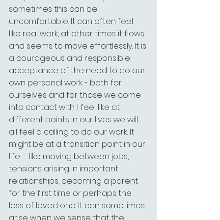
sometimes this can be 
uncomfortable. It can often feel 
like real work, at other times it flows 
and seems to move effortlessly. It is 
a courageous and responsible 
acceptance of the need to do our 
own personal work - both for 
ourselves and for those we come 
into contact with. I feel like at 
different points in our lives we will 
all feel a calling to do our work. It 
might be at a transition point in our 
life – like moving between jobs, 
tensions arising in important 
relationships, becoming a parent 
for the first time or perhaps the 
loss of loved one. It can sometimes 
arise when we sense that the 